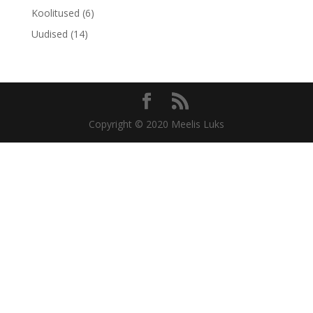
Koolitused
(6)
Uudised
(14)
Copyright © 2020 Meelis Luks